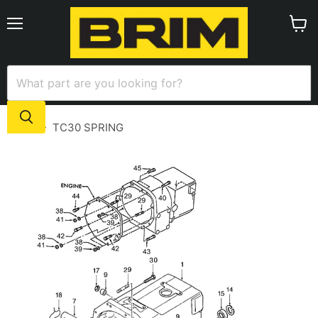
Menu
View
cart
Home
TC30 SPRING