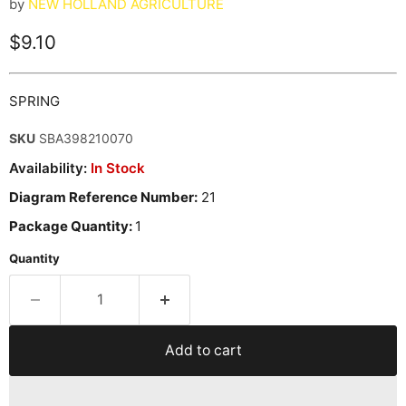
by
NEW HOLLAND AGRICULTURE
Current price
$9.10
SPRING
SKU
SBA398210070
Availability:
In Stock
Diagram Reference Number:
21
Package Quantity:
1
Quantity
Add to cart