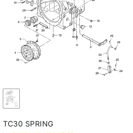
TC30 SPRING