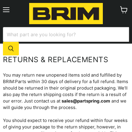
Menu
View
cart
RETURNS & REPLACEMENTS
You may return new unopened items sold and fulfilled by
BRIM:Parts within 30 days of delivery for a full refund. Items
should be returned in their original product packaging. We'll
also pay the return shipping costs if the return is a result of
our error. Just contact us at
sales@partspring.com
and we
will guide you through the process.
You should expect to receive your refund within four weeks
of giving your package to the return shipper, however, in