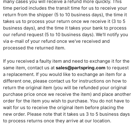
many cases you will receive a refund more quickly. This
time period includes the transit time for us to receive your
return from the shipper (5 to 10 business days), the time it
takes us to process your return once we receive it (3 to 5
business days), and the time it takes your bank to process
our refund request (5 to 10 business days). We'll notify you
via e-mail of your refund once we've received and
processed the returned item.
If you received a faulty item and need to exchange it for the
same item, contact us at
sales@partspring.com
to request
a replacement. If you would like to exchange an item for a
different one, please contact us for instructions on how to
return the original item (you will be refunded your original
purchase price once we receive the item) and place another
order for the item you wish to purchase. You do not have to
wait for us to receive the original item before placing the
new order. Please note that it takes us 3 to 5 business days
to process returns once they arrive at our location.