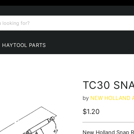
HAYTOOL PARTS
TC30 SNA
by
NEW HOLLAND 
Current price
$1.20
New Holland Snap R