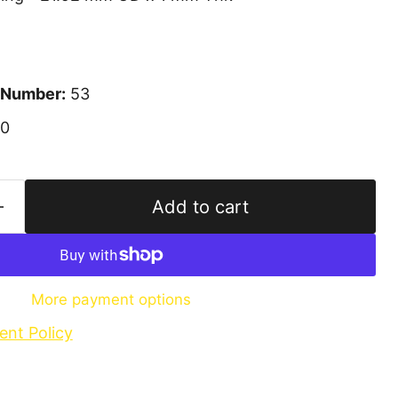
 Number:
53
10
Add to cart
More payment options
ent Policy