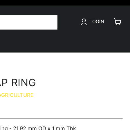
LOGIN
View
cart
P RING
AGRICULTURE
ing - 21.92 mm OD x 1 mm Thk