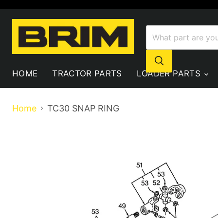
HOME
TRACTOR PARTS
LOADER PARTS
Home
TC30 SNAP RING