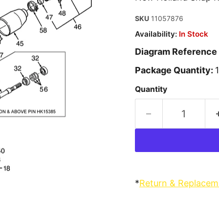
SKU
11057876
Availability:
In Stock
Diagram Reference
Package Quantity:
Quantity
*
Return & Replacem