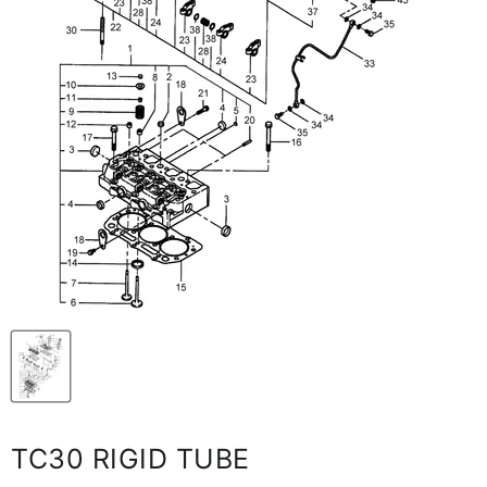
TC30 RIGID TUBE