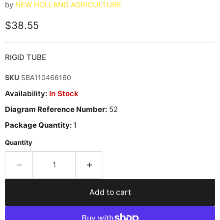
by
NEW HOLLAND AGRICULTURE
Current price
$38.55
RIGID TUBE
SKU
SBA110466160
Availability:
In Stock
Diagram Reference Number:
52
Package Quantity:
1
Quantity
Add to cart