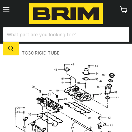
Menu
View
cart
Home
TC30 RIGID TUBE