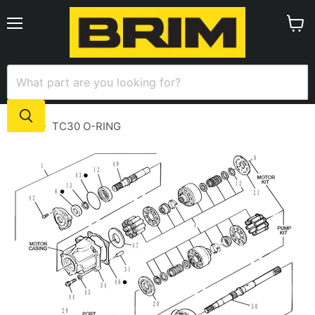
Menu
View
cart
Home
TC30 O-RING