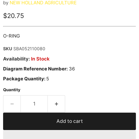
by
NEW HOLLAND AGRICULTURE
Current price
$20.75
O-RING
SKU
SBA052110080
Availability:
In Stock
Diagram Reference Number:
36
Package Quantity:
5
Quantity
Add to cart