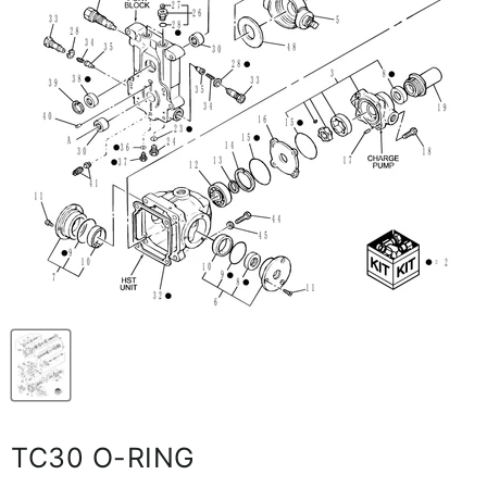
TC30 O-RING