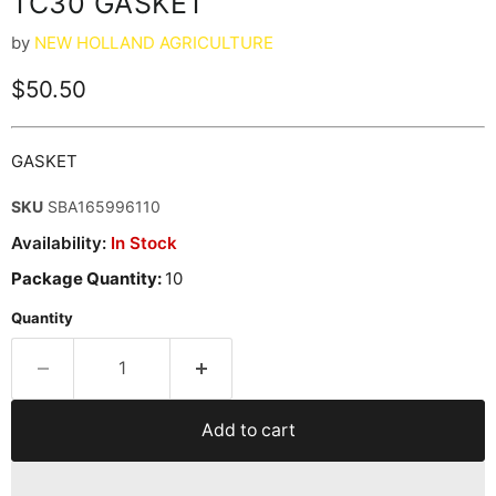
TC30 GASKET
by
NEW HOLLAND AGRICULTURE
Current price
$50.50
GASKET
SKU
SBA165996110
Availability:
In Stock
Package Quantity:
10
Quantity
Add to cart