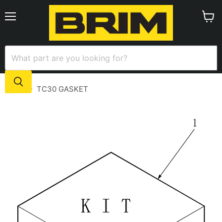
Menu
View
cart
Home
TC30 GASKET