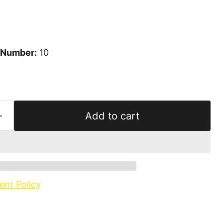
 Number:
10
Add to cart
ent Policy