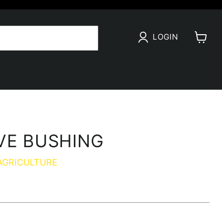
LOGIN
View
cart
VE BUSHING
AGRICULTURE