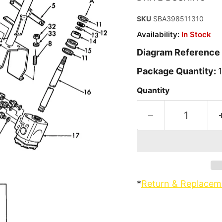
SKU
SBA398511310
Availability:
In Stock
Diagram Reference
Package Quantity:
1
Quantity
*
Return & Replacem