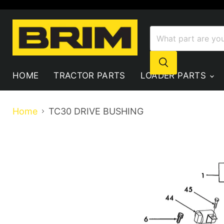
HOME
TRACTOR PARTS
LOADER PARTS
Home
TC30 DRIVE BUSHING