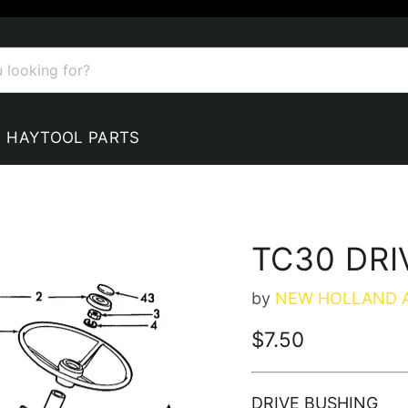
HAYTOOL PARTS
TC30 DRI
by
NEW HOLLAND 
Current price
$7.50
DRIVE BUSHING