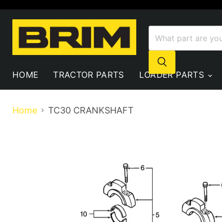
HOME
TRACTOR PARTS
LOADER PARTS
Home
TC30 CRANKSHAFT