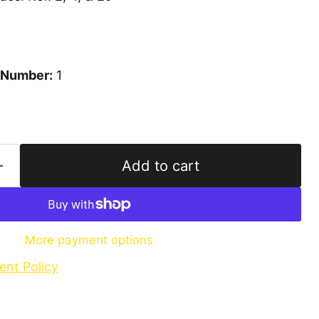
 Number:
1
Add to cart
More payment options
ent Policy