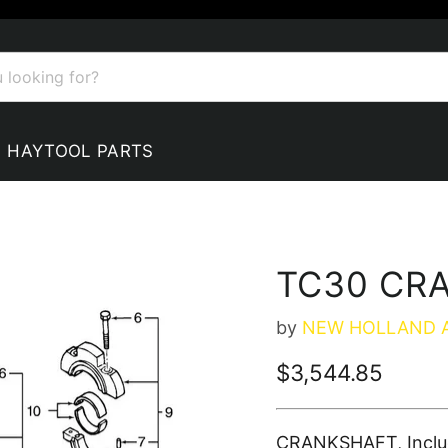
HAYTOOL PARTS
TC30 CR
by
NEW HOLLAND 
Current price
$3,544.85
CRANKSHAFT, Include