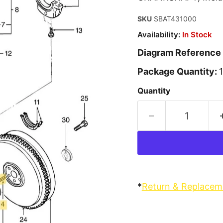
SKU
SBAT431000
Availability:
In Stock
Diagram Reference
Package Quantity:
1
Quantity
*
Return & Replacem