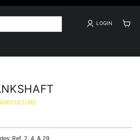
LOGIN
View
cart
ANKSHAFT
AGRICULTURE
s: Ref. 2, 4, & 29